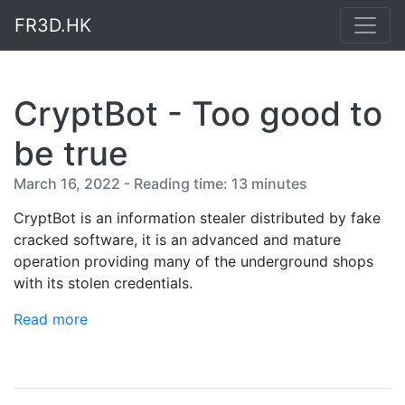
FR3D.HK
CryptBot - Too good to
be true
March 16, 2022 - Reading time: 13 minutes
CryptBot is an information stealer distributed by fake
cracked software, it is an advanced and mature
operation providing many of the underground shops
with its stolen credentials.
Read more