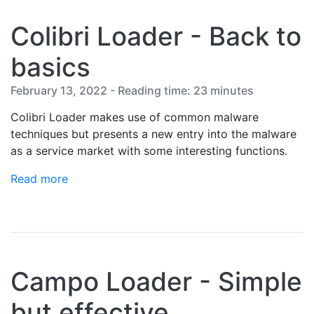
Colibri Loader - Back to
basics
February 13, 2022 - Reading time: 23 minutes
Colibri Loader makes use of common malware
techniques but presents a new entry into the malware
as a service market with some interesting functions.
Read more
Campo Loader - Simple
but effective