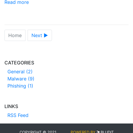
Read more
Home
Next ►
CATEGORIES
General (2)
Malware (9)
Phishing (1)
LINKS
RSS Feed
COPYRIGHT © 2021
POWERED BY
BLUDIT