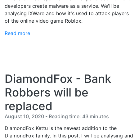
developers create malware as a service. We'll be
analysing IXWare and how it's used to attack players
of the online video game Roblox.
Read more
DiamondFox - Bank
Robbers will be
replaced
August 10, 2020 - Reading time: 43 minutes
DiamondFox Kettu is the newest addition to the
DiamondFox family. In this post, I will be analysing and