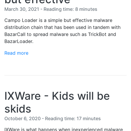
March 30, 2021 - Reading time: 8 minutes
Campo Loader is a simple but effective malware
distribution chain that has been used in tandem with
BazarCall to spread malware such as TrickBot and
BazarLoader.
Read more
IXWare - Kids will be
skids
October 6, 2020 - Reading time: 17 minutes
IXWare is what happens when inexperienced malware