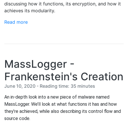
discussing how it functions, its encryption, and how it
achieves its modularity.
Read more
MassLogger -
Frankenstein's Creation
June 10, 2020 - Reading time: 35 minutes
An in-depth look into a new piece of malware named 
MassLogger. We’ll look at what functions it has and how 
they’re achieved, while also describing its control flow and 
source code.