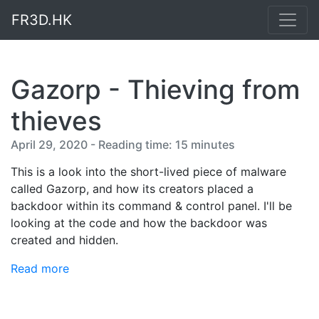
FR3D.HK
Gazorp - Thieving from
thieves
April 29, 2020 - Reading time: 15 minutes
This is a look into the short-lived piece of malware
called Gazorp, and how its creators placed a
backdoor within its command & control panel. I'll be
looking at the code and how the backdoor was
created and hidden.
Read more