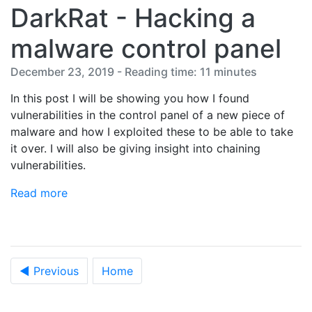
DarkRat - Hacking a
malware control panel
December 23, 2019 - Reading time: 11 minutes
In this post I will be showing you how I found
vulnerabilities in the control panel of a new piece of
malware and how I exploited these to be able to take
it over. I will also be giving insight into chaining
vulnerabilities.
Read more
◀ Previous
Home