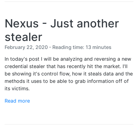
Nexus - Just another
stealer
February 22, 2020 - Reading time: 13 minutes
In today's post I will be analyzing and reversing a new
credential stealer that has recently hit the market. I'll
be showing it's control flow, how it steals data and the
methods it uses to be able to grab information off of
its victims.
Read more